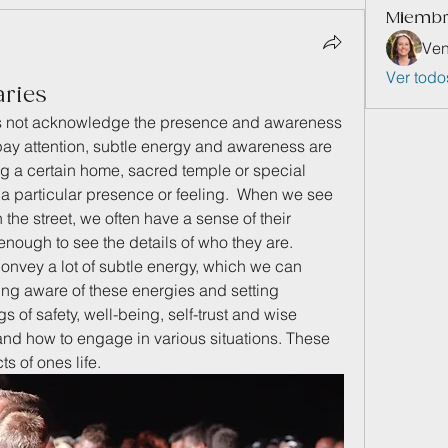
Miemb
Ven
Ver todo
aries
es not acknowledge the presence and awareness 
pay attention, subtle energy and awareness are 
ng a certain home, sacred temple or special 
 a particular presence or feeling.  When we see 
the street, we often have a sense of their 
ough to see the details of who they are.  
convey a lot of subtle energy, which we can 
ing aware of these energies and setting 
 of safety, well-being, self-trust and wise 
d how to engage in various situations. These 
ts of ones life.