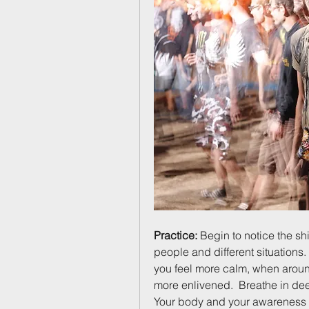
Practice:
 Begin to notice the shi
people and different situation
you feel more calm, when aroun
more enlivened.  Breathe in dee
Your body and your awareness th