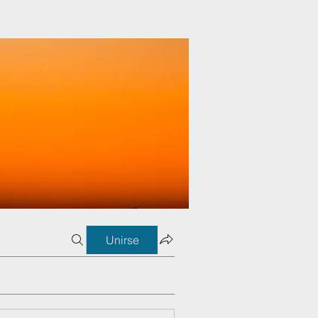
Unirse