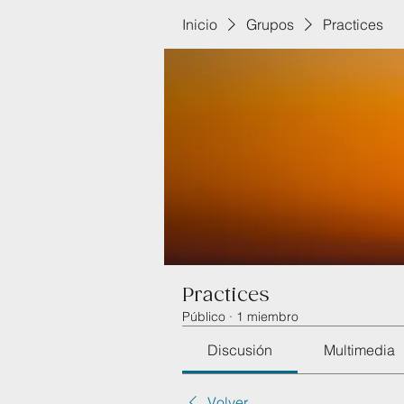
Inicio
Grupos
Practices
Practices
Público
·
1 miembro
Discusión
Multimedia
Volver