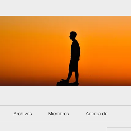
Archivos
Miembros
Acerca de