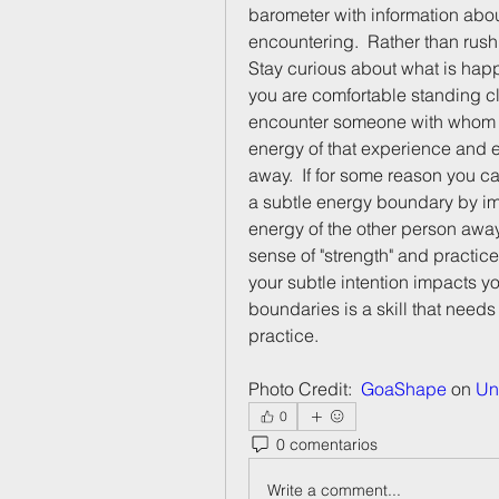
barometer with information abou
encountering.  Rather than rush
Stay curious about what is hap
you are comfortable standing c
encounter someone with whom yo
energy of that experience and e
away.  If for some reason you c
a subtle energy boundary by im
energy of the other person away. 
sense of "strength" and practice
your subtle intention impacts yo
boundaries is a skill that needs
practice.  
Photo Credit:  
GoaShape
 on 
Un
0
0 comentarios
Write a comment...