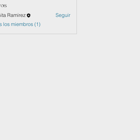
ros
ita Ramirez
Seguir
s los miembros (1)