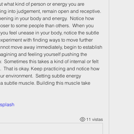
t what kind of person or energy you are 
ing into judgement, remain open and receptive.  
pening in your body and energy.  Notice how 
loser to some people than others.  When you 
u feel unease in your body, notice the subtle 
xperiment with finding ways to move further 
annot move away immediately, begin to establish 
agining and feeling yourself pushing the 
 Sometimes this takes a kind of internal or felt 
.  That is okay. Keep practicing and notice how 
ur environment.  Setting subtle energy 
 a subtle muscle. Building this muscle take 
splash
11 vistas