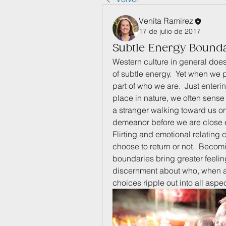
Venita Ramirez
17 de julio de 2017
Subtle Energy Bound
Western culture in general do
of subtle energy.  Yet when we 
part of who we are.  Just enteri
place in nature, we often sense
a stranger walking toward us on 
demeanor before we are close en
Flirting and emotional relating 
choose to return or not.  Becom
boundaries bring greater feelings
discernment about who, when an
choices ripple out into all aspec