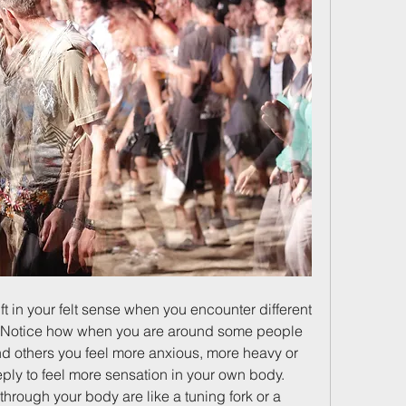
ft in your felt sense when you encounter different 
s. Notice how when you are around some people 
d others you feel more anxious, more heavy or 
ply to feel more sensation in your own body. 
rough your body are like a tuning fork or a 